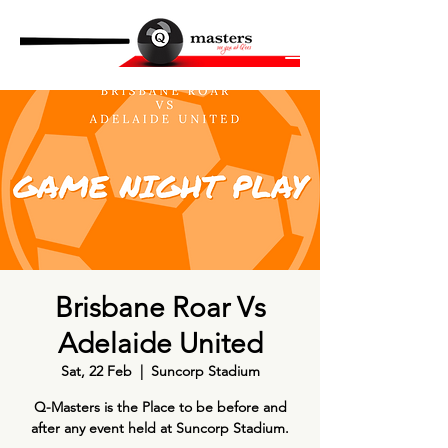
Brisbane Roar Vs
Adelaide United
Sat, 22 Feb
  |  
Suncorp Stadium
Q-Masters is the Place to be before and
after any event held at Suncorp Stadium.