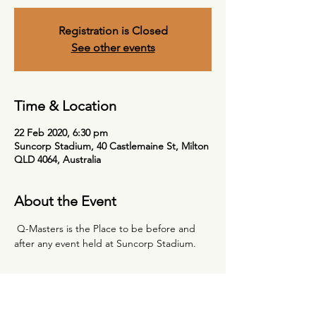
Registration is Closed
See other events
Time & Location
22 Feb 2020, 6:30 pm
Suncorp Stadium, 40 Castlemaine St, Milton
QLD 4064, Australia
About the Event
 Q-Masters is the Place to be before and 
after any event held at Suncorp Stadium. 